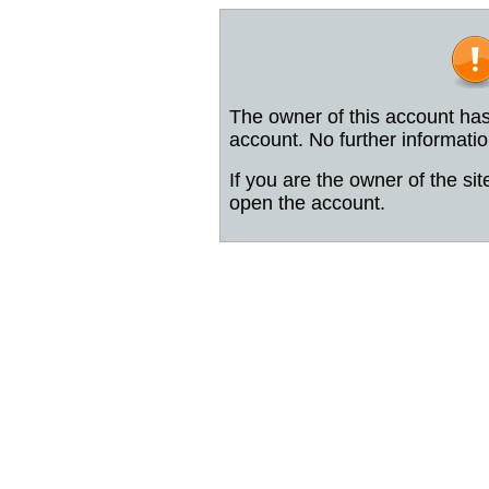
The owner of this account has
account. No further informatio
If you are the owner of the sit
open the account.